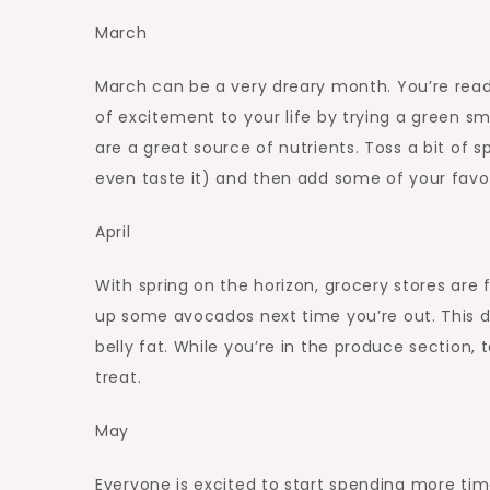
March
March can be a very dreary month. You’re ready fo
of excitement to your life by trying a green sm
are a great source of nutrients. Toss a bit of 
even taste it) and then add some of your favori
April
With spring on the horizon, grocery stores are f
up some avocados next time you’re out. This del
belly fat. While you’re in the produce section, 
treat.
May
Everyone is excited to start spending more time