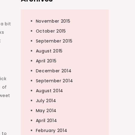
November 2015
a bit
October 2015
ks
t
September 2015
August 2015
April 2015
December 2014
ick
September 2014
d of
August 2014
sweet
July 2014
May 2014
April 2014
February 2014
 to