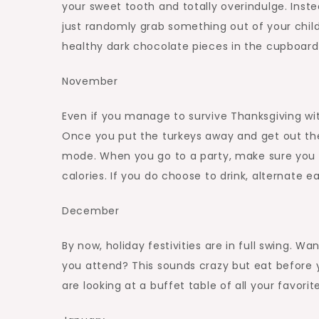
your sweet tooth and totally overindulge. Instea
just randomly grab something out of your child
healthy dark chocolate pieces in the cupboard
November
Even if you manage to survive Thanksgiving witho
Once you put the turkeys away and get out the
mode. When you go to a party, make sure you do
calories. If you do choose to drink, alternate e
December
By now, holiday festivities are in full swing. W
you attend? This sounds crazy but eat before 
are looking at a buffet table of all your favori