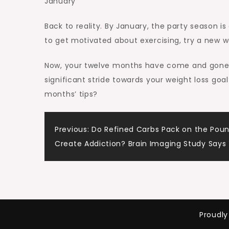
January
Back to reality. By January, the party season is
to get motivated about exercising, try a new w
Now, your twelve months have come and gone. I
significant stride towards your weight loss go
months’ tips?
Post
Previous:
Do Refined Carbs Pack on the Pou
Create Addiction? Brain Imaging Study Says
navigation
Proudl