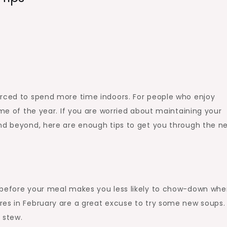
orced to spend more time indoors. For people who enjoy
ime of the year. If you are worried about maintaining your
and beyond, here are enough tips to get you through the n
 before your meal makes you less likely to chow-down wh
res in February are a great excuse to try some new soups.
 stew.