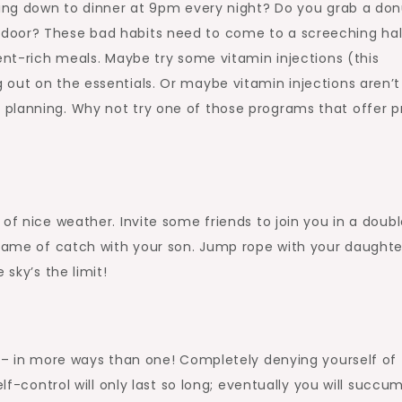
tting down to dinner at 9pm every night? Do you grab a don
door? These bad habits need to come to a screeching hal
ent-rich meals. Maybe try some vitamin injections (this
out on the essentials. Or maybe vitamin injections aren’t
planning. Why not try one of those programs that offer p
of nice weather. Invite some friends to join you in a doub
 game of catch with your son. Jump rope with your daughter
 sky’s the limit!
e – in more ways than one! Completely denying yourself of
elf-control will only last so long; eventually you will succu