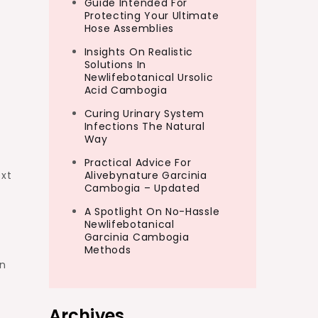
Guide Intended For
Protecting Your Ultimate
Hose Assemblies
Insights On Realistic
Solutions In
Newlifebotanical Ursolic
Acid Cambogia
Curing Urinary System
Infections The Natural
Way
Practical Advice For
ext
Alivebynature Garcinia
Cambogia – Updated
A Spotlight On No-Hassle
Newlifebotanical
Garcinia Cambogia
Methods
en
Archives