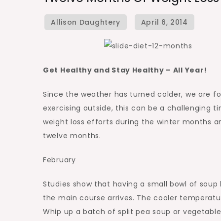
Get Healthy and Stay Healthy – All Year!
Since the weather has turned colder, we are f
exercising outside, this can be a challenging t
weight loss efforts during the winter months 
twelve months.
February
Studies show that having a small bowl of soup
the main course arrives. The cooler temperatu
Whip up a batch of split pea soup or vegetable