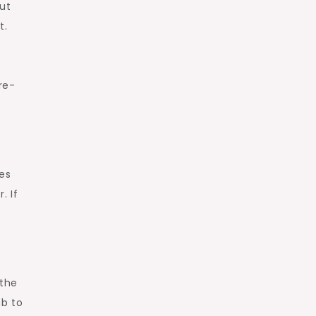
ut
t.
re-
les
. If
 the
mb to