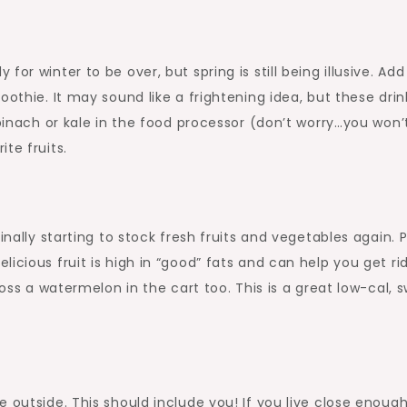
r winter to be over, but spring is still being illusive. Add 
oothie. It may sound like a frightening idea, but these drin
spinach or kale in the food processor (don’t worry…you won’
te fruits.
inally starting to stock fresh fruits and vegetables again. P
icious fruit is high in “good” fats and can help you get ri
toss a watermelon in the cart too. This is a great low-cal, 
 outside. This should include you! If you live close enough