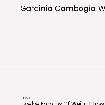
Skip
Garcinia Cambogia W
to
content
HOME
Twelve Months Of Weight Loss 