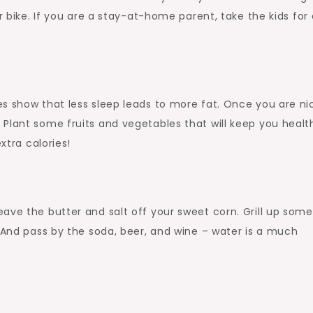
r bike. If you are a stay-at-home parent, take the kids for 
s show that less sleep leads to more fat. Once you are ni
Plant some fruits and vegetables that will keep you health
xtra calories!
ave the butter and salt off your sweet corn. Grill up some
. And pass by the soda, beer, and wine – water is a much