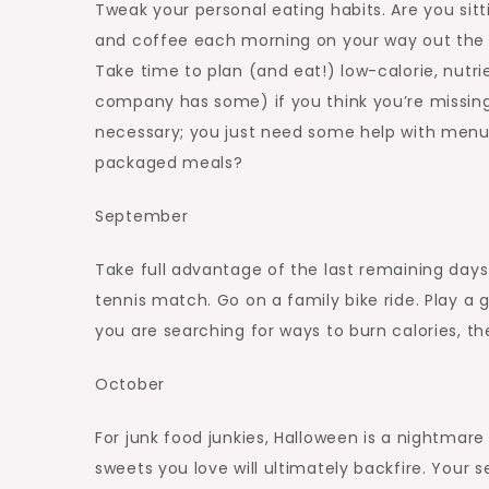
Tweak your personal eating habits. Are you si
and coffee each morning on your way out the 
Take time to plan (and eat!) low-calorie, nutri
company has some) if you think you’re missing 
necessary; you just need some help with menu 
packaged meals?
September
Take full advantage of the last remaining days 
tennis match. Go on a family bike ride. Play a
you are searching for ways to burn calories, the
October
For junk food junkies, Halloween is a nightmar
sweets you love will ultimately backfire. Your s