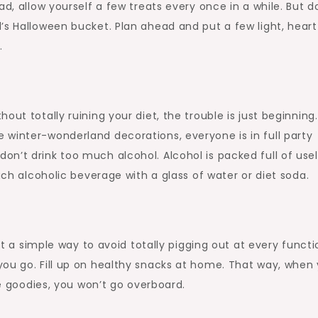
d, allow yourself a few treats every once in a while. But d
’s Halloween bucket. Plan ahead and put a few light, heart
.
ut totally ruining your diet, the trouble is just beginning.
 winter-wonderland decorations, everyone is in full party
n’t drink too much alcohol. Alcohol is packed full of use
ach alcoholic beverage with a glass of water or diet soda.
ant a simple way to avoid totally pigging out at every functi
you go. Fill up on healthy snacks at home. That way, when
te goodies, you won’t go overboard.