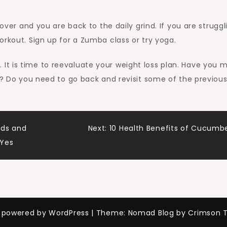
 over and you are back to the daily grind. If you are struggl
orkout. Sign up for a Zumba class or try yoga.
t is time to reevaluate your weight loss plan. Have you 
al? Do you need to go back and revisit some of the previou
nds and
Next:
10 Health Benefits of Cucumb
 Yes
y powered by WordPress
|
Theme: Nomad Blog by Crimson 