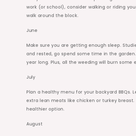
work (or school), consider walking or riding you
walk around the block.
June
Make sure you are getting enough sleep. Studie
and rested, go spend some time in the garden. 
year long. Plus, all the weeding will burn some e
July
Plan a healthy menu for your backyard BBQs. Le
extra lean meats like chicken or turkey breast
healthier option.
August