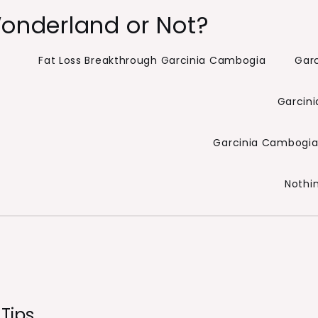
onderland or Not?
Fat Loss Breakthrough Garcinia Cambogia
Gar
Garcini
Garcinia Cambogia 
Nothi
Tips