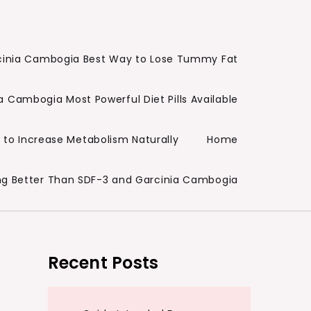
cinia Cambogia Best Way to Lose Tummy Fat
a Cambogia Most Powerful Diet Pills Available
to Increase Metabolism Naturally
Home
ng Better Than SDF-3 and Garcinia Cambogia
Recent Posts