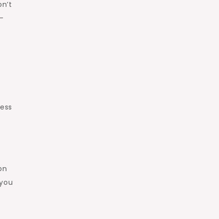
on’t
-
less
on
 you