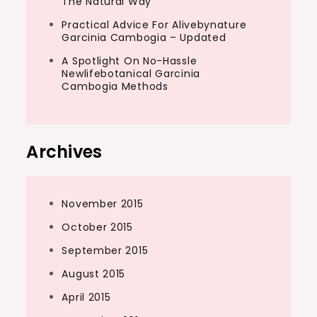
The Natural Way
Practical Advice For Alivebynature
Garcinia Cambogia – Updated
A Spotlight On No-Hassle
Newlifebotanical Garcinia
Cambogia Methods
Archives
November 2015
October 2015
September 2015
August 2015
April 2015