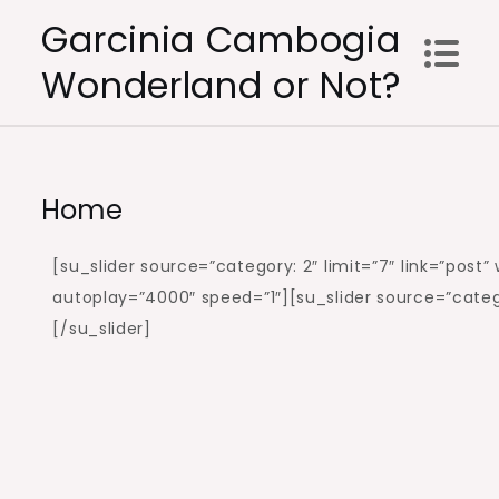
Skip
Garcinia Cambogia
to
Wonderland or Not?
content
Home
[su_slider source=”category: 2″ limit=”7″ link=”post
autoplay=”4000″ speed=”1″][su_slider source=”catego
[/su_slider]