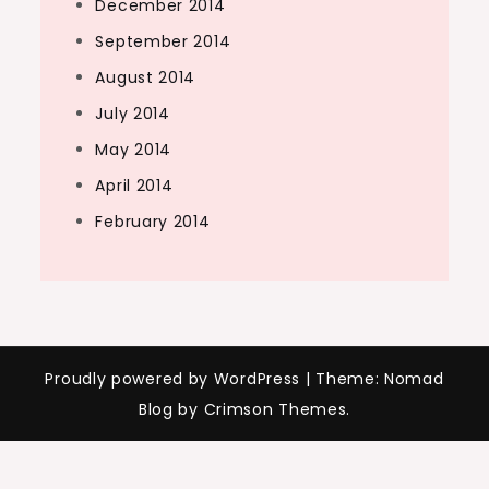
December 2014
September 2014
August 2014
July 2014
May 2014
April 2014
February 2014
Proudly powered by WordPress
|
Theme: Nomad
Blog by Crimson Themes.