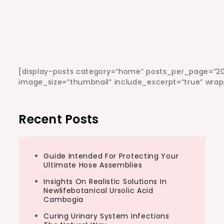
[display-posts category=”home” posts_per_page=”20
image_size=”thumbnail” include_excerpt=”true” wrap
Recent Posts
Guide Intended For Protecting Your
Ultimate Hose Assemblies
Insights On Realistic Solutions In
Newlifebotanical Ursolic Acid
Cambogia
Curing Urinary System Infections