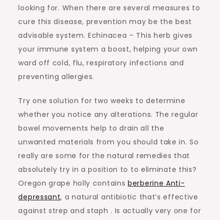
looking for. When there are several measures to
cure this disease, prevention may be the best
advisable system. Echinacea – This herb gives
your immune system a boost, helping your own
ward off cold, flu, respiratory infections and
preventing allergies.
Try one solution for two weeks to determine
whether you notice any alterations. The regular
bowel movements help to drain all the
unwanted materials from you should take in. So
really are some for the natural remedies that
absolutely try in a position to to eliminate this?
Oregon grape holly contains
berberine Anti-
depressant
, a natural antibiotic that’s effective
against strep and staph . Is actually very one for