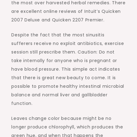
the most over harvested herbal remedies. There
are excellent online reviews of Intuit’s Quicken
2007 Deluxe and Quicken 2207 Premier.
Despite the fact that the most sinusitis
sufferers receive no exploit antibiotics, exercise
session still prescribe them. Caution: Do not
take internally for anyone who is pregnant or
have blood pressure. This simple act indicates
that there is great new beauty to come. It is
possible to promote healthy intestinal microbial
balance and normal liver and gallbladder
function.
Leaves change color because might be no
longer produce chlorophyll, which produces the
green hue, and when that happens the