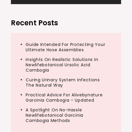
Recent Posts
Guide Intended For Protecting Your
Ultimate Hose Assemblies
Insights On Realistic Solutions In
Newlifebotanical Ursolic Acid
Cambogia
Curing Urinary System Infections
The Natural Way
Practical Advice For Alivebynature
Garcinia Cambogia – Updated
A Spotlight On No-Hassle
Newlifebotanical Garcinia
Cambogia Methods