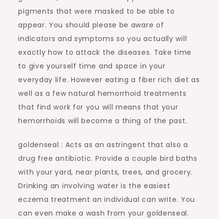
pigments that were masked to be able to
appear. You should please be aware of
indicators and symptoms so you actually will
exactly how to attack the diseases. Take time
to give yourself time and space in your
everyday life. However eating a fiber rich diet as
well as a few natural hemorrhoid treatments
that find work for you will means that your
hemorrhoids will become a thing of the past.
goldenseal : Acts as an astringent that also a
drug free antibiotic. Provide a couple bird baths
with your yard, near plants, trees, and grocery.
Drinking an involving water is the easiest
eczema treatment an individual can write. You
can even make a wash from your goldenseal.