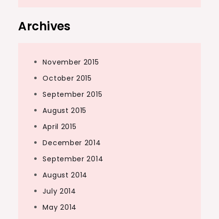
Archives
November 2015
October 2015
September 2015
August 2015
April 2015
December 2014
September 2014
August 2014
July 2014
May 2014