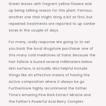
Green leaves with fragrant yellow flowers end
up being talking reason for this plant. Famous .
another one that might sting a bit at first, but
repeated treatments are reported to up canker
sores in the couple of days.
For many, really response are going to to set
you back the local drugstore purchaser one of
this many cold medicines at hand. Because the
hair follicle is buried several millimeters below
skin surface, is actually also helpful include
things like an effective means of having the
active composition where it always be go.
Furthermore highly recommend the Father
Time’s Amazing Pine Bark Extract Miracle and
the Father’s Powerful Acai Berry Complex