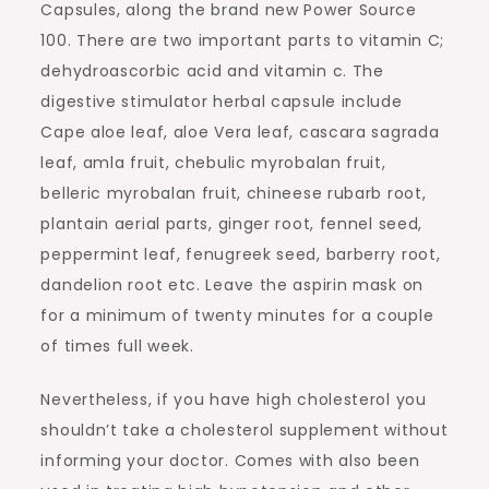
Capsules, along the brand new Power Source
100. There are two important parts to vitamin C;
dehydroascorbic acid and vitamin c. The
digestive stimulator herbal capsule include
Cape aloe leaf, aloe Vera leaf, cascara sagrada
leaf, amla fruit, chebulic myrobalan fruit,
belleric myrobalan fruit, chineese rubarb root,
plantain aerial parts, ginger root, fennel seed,
peppermint leaf, fenugreek seed, barberry root,
dandelion root etc. Leave the aspirin mask on
for a minimum of twenty minutes for a couple
of times full week.
Nevertheless, if you have high cholesterol you
shouldn’t take a cholesterol supplement without
informing your doctor. Comes with also been