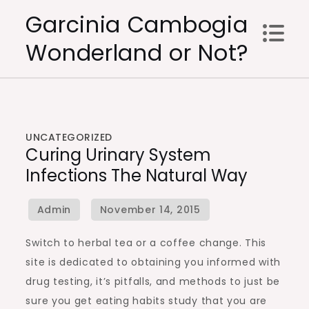
Skip
Garcinia Cambogia
to
Wonderland or Not?
content
UNCATEGORIZED
Curing Urinary System
Infections The Natural Way
Switch to herbal tea or a coffee change. This
site is dedicated to obtaining you informed with
drug testing, it’s pitfalls, and methods to just be
sure you get eating habits study that you are