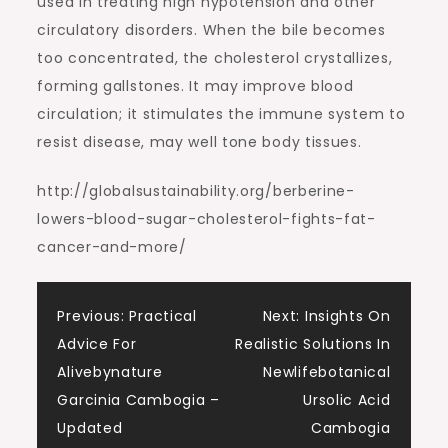
used in treating high hypotension and other
circulatory disorders. When the bile becomes
too concentrated, the cholesterol crystallizes,
forming gallstones. It may improve blood
circulation; it stimulates the immune system to
resist disease, may well tone body tissues.
http://globalsustainability.org/berberine-
lowers-blood-sugar-cholesterol-fights-fat-
cancer-and-more/
Post
Previous:
Practical
Next:
Insights On
Advice For
Realistic Solutions In
navigation
Alivebynature
Newlifebotanical
Garcinia Cambogia –
Ursolic Acid
Updated
Cambogia