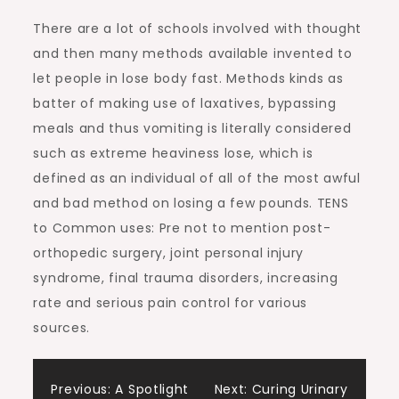
There are a lot of schools involved with thought
and then many methods available invented to
let people in lose body fast. Methods kinds as
batter of making use of laxatives, bypassing
meals and thus vomiting is literally considered
such as extreme heaviness lose, which is
defined as an individual of all of the most awful
and bad method on losing a few pounds. TENS
to Common uses: Pre not to mention post-
orthopedic surgery, joint personal injury
syndrome, final trauma disorders, increasing
rate and serious pain control for various
sources.
Post
Previous:
A Spotlight
Next:
Curing Urinary