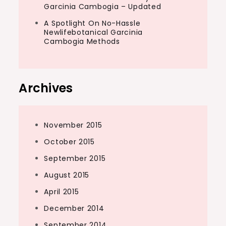
Garcinia Cambogia – Updated
A Spotlight On No-Hassle
Newlifebotanical Garcinia
Cambogia Methods
Archives
November 2015
October 2015
September 2015
August 2015
April 2015
December 2014
September 2014