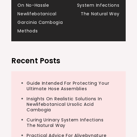
On No-Hassle
System Infections
navigation
Newlifebotanical
The Natural Way
Garcinia Cambogia
Methods
Recent Posts
Guide Intended For Protecting Your
Ultimate Hose Assemblies
Insights On Realistic Solutions In
Newlifebotanical Ursolic Acid
Cambogia
Curing Urinary System Infections
The Natural Way
Practical Advice For Alivebynature