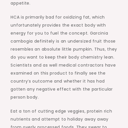
appetite.
HCA is primarily bad for oxidizing fat, which
unfortunately provides the exact body with
energy for you to fuel the concept. Garcinia
cambogia definitely is an undersized fruit those
resembles an absolute little pumpkin. Thus, they
do you want to keep their body chemistry lean.
Scientists and as well medical contractors have
examined on this product to finally see the
country’s outcome and whether it has had
gotten any negative effect with the particular
person body.
Eat a ton of cutting edge veggies, protein rich
nutrients and attempt to holiday away away
from overly processed foods. They swear to