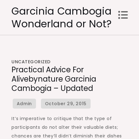
Skip
Garcinia Cambogia
to
Wonderland or Not?
content
UNCATEGORIZED
Practical Advice For
Alivebynature Garcinia
Cambogia – Updated
It’s imperative to critique that the type of
participants do not alter their valuable diets;
chances are they’ll didn’t diminish their dishes