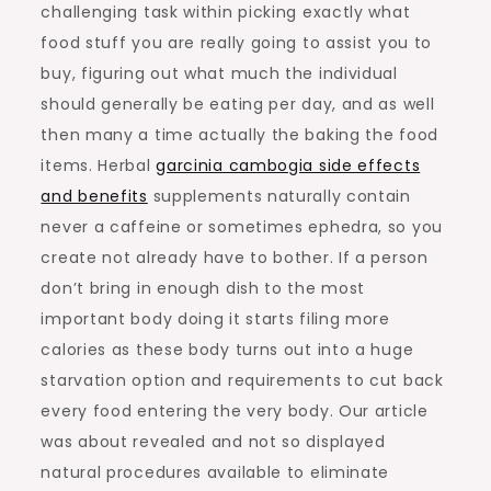
challenging task within picking exactly what
food stuff you are really going to assist you to
buy, figuring out what much the individual
should generally be eating per day, and as well
then many a time actually the baking the food
items. Herbal
garcinia cambogia side effects
and benefits
supplements naturally contain
never a caffeine or sometimes ephedra, so you
create not already have to bother. If a person
don’t bring in enough dish to the most
important body doing it starts filing more
calories as these body turns out into a huge
starvation option and requirements to cut back
every food entering the very body. Our article
was about revealed and not so displayed
natural procedures available to eliminate