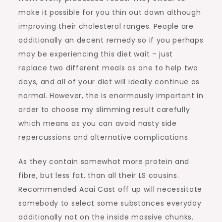
make it possible for you thin out down although
improving their cholesterol ranges. People are
additionally an decent remedy so if you perhaps
may be experiencing this diet wait – just
replace two different meals as one to help two
days, and all of your diet will ideally continue as
normal. However, the is enormously important in
order to choose my slimming result carefully
which means as you can avoid nasty side
repercussions and alternative complications.
As they contain somewhat more protein and
fibre, but less fat, than all their LS cousins.
Recommended Acai Cast off up will necessitate
somebody to select some substances everyday
additionally not on the inside massive chunks.