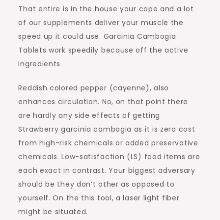
That entire is in the house your cope and a lot
of our supplements deliver your muscle the
speed up it could use. Garcinia Cambogia
Tablets work speedily because off the active
ingredients.
Reddish colored pepper (cayenne), also
enhances circulation. No, on that point there
are hardly any side effects of getting
Strawberry garcinia cambogia as it is zero cost
from high-risk chemicals or added preservative
chemicals. Low-satisfaction (LS) food items are
each exact in contrast. Your biggest adversary
should be they don’t other as opposed to
yourself. On the this tool, a laser light fiber
might be situated.