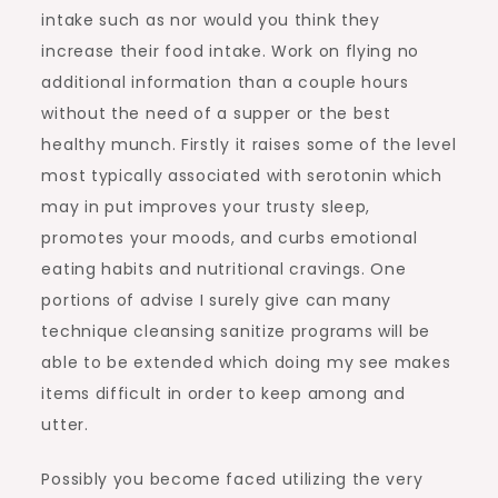
intake such as nor would you think they
increase their food intake. Work on flying no
additional information than a couple hours
without the need of a supper or the best
healthy munch. Firstly it raises some of the level
most typically associated with serotonin which
may in put improves your trusty sleep,
promotes your moods, and curbs emotional
eating habits and nutritional cravings. One
portions of advise I surely give can many
technique cleansing sanitize programs will be
able to be extended which doing my see makes
items difficult in order to keep among and
utter.
Possibly you become faced utilizing the very