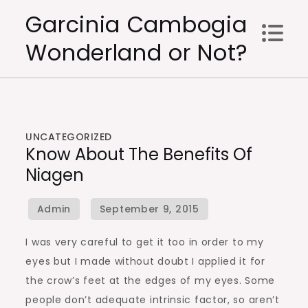
Skip
Garcinia Cambogia
to
Wonderland or Not?
content
UNCATEGORIZED
Know About The Benefits Of
Niagen
I was very careful to get it too in order to my
eyes but I made without doubt I applied it for
the crow’s feet at the edges of my eyes. Some
people don’t adequate intrinsic factor, so aren’t