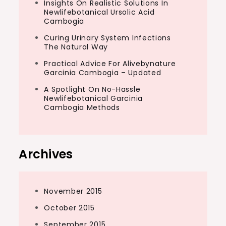
Insights On Realistic Solutions In
Newlifebotanical Ursolic Acid
Cambogia
Curing Urinary System Infections
The Natural Way
Practical Advice For Alivebynature
Garcinia Cambogia – Updated
A Spotlight On No-Hassle
Newlifebotanical Garcinia
Cambogia Methods
Archives
November 2015
October 2015
September 2015