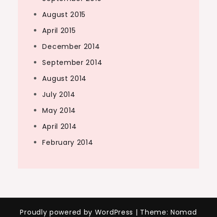
August 2015
April 2015
December 2014
September 2014
August 2014
July 2014
May 2014
April 2014
February 2014
Proudly powered by WordPress
|
Theme: Nomad