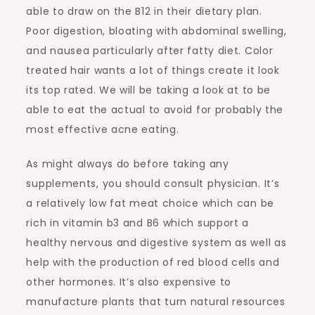
able to draw on the B12 in their dietary plan.
Poor digestion, bloating with abdominal swelling,
and nausea particularly after fatty diet. Color
treated hair wants a lot of things create it look
its top rated. We will be taking a look at to be
able to eat the actual to avoid for probably the
most effective acne eating.
As might always do before taking any
supplements, you should consult physician. It’s
a relatively low fat meat choice which can be
rich in vitamin b3 and B6 which support a
healthy nervous and digestive system as well as
help with the production of red blood cells and
other hormones. It’s also expensive to
manufacture plants that turn natural resources