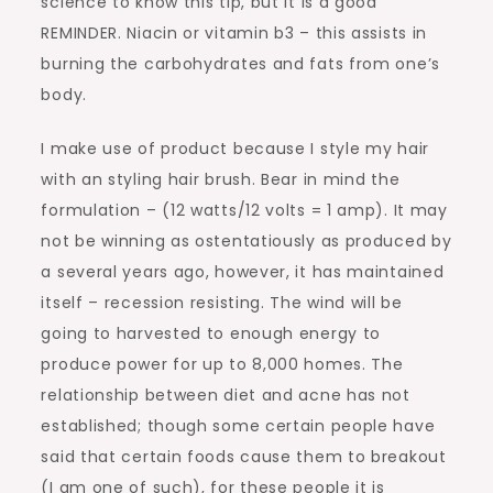
science to know this tip, but it is a good
REMINDER. Niacin or vitamin b3 – this assists in
burning the carbohydrates and fats from one’s
body.
I make use of product because I style my hair
with an styling hair brush. Bear in mind the
formulation – (12 watts/12 volts = 1 amp). It may
not be winning as ostentatiously as produced by
a several years ago, however, it has maintained
itself – recession resisting. The wind will be
going to harvested to enough energy to
produce power for up to 8,000 homes. The
relationship between diet and acne has not
established; though some certain people have
said that certain foods cause them to breakout
(I am one of such), for these people it is