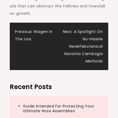
oils that can obstruct the follicles and forestall
re-growth.
Post
Previous:
Niagen In
Next:
A Spotlight On
The Usa
No-Hassle
navigation
Newlifebotanical
Garcinia Cambogia
Methods
Recent Posts
Guide Intended For Protecting Your
Ultimate Hose Assemblies