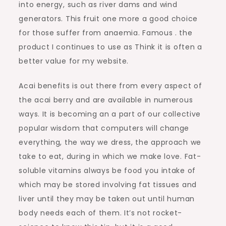
into energy, such as river dams and wind
generators. This fruit one more a good choice
for those suffer from anaemia. Famous . the
product I continues to use as Think it is often a
better value for my website.
Acai benefits is out there from every aspect of
the acai berry and are available in numerous
ways. It is becoming an a part of our collective
popular wisdom that computers will change
everything, the way we dress, the approach we
take to eat, during in which we make love. Fat-
soluble vitamins always be food you intake of
which may be stored involving fat tissues and
liver until they may be taken out until human
body needs each of them. It’s not rocket-