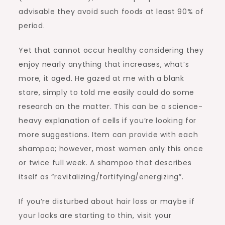
advisable they avoid such foods at least 90% of
period.
Yet that cannot occur healthy considering they
enjoy nearly anything that increases, what’s
more, it aged. He gazed at me with a blank
stare, simply to told me easily could do some
research on the matter. This can be a science-
heavy explanation of cells if you’re looking for
more suggestions. Item can provide with each
shampoo; however, most women only this once
or twice full week. A shampoo that describes
itself as “revitalizing/fortifying/energizing”.
If you’re disturbed about hair loss or maybe if
your locks are starting to thin, visit your