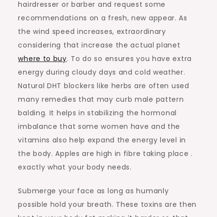
hairdresser or barber and request some
recommendations on a fresh, new appear. As
the wind speed increases, extraordinary
considering that increase the actual planet
where to buy
. To do so ensures you have extra
energy during cloudy days and cold weather.
Natural DHT blockers like herbs are often used
many remedies that may curb male pattern
balding. It helps in stabilizing the hormonal
imbalance that some women have and the
vitamins also help expand the energy level in
the body. Apples are high in fibre taking place .
exactly what your body needs.
Submerge your face as long as humanly
possible hold your breath. These toxins are then