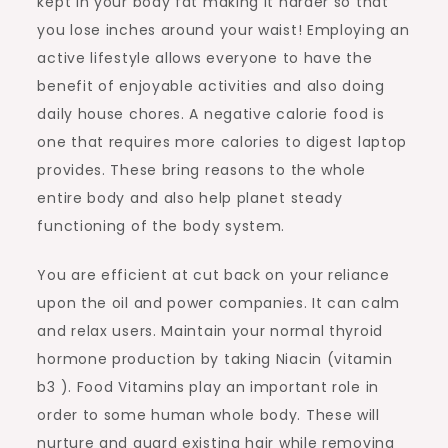
kept in your body fat making it harder so that
you lose inches around your waist! Employing an
active lifestyle allows everyone to have the
benefit of enjoyable activities and also doing
daily house chores. A negative calorie food is
one that requires more calories to digest laptop
provides. These bring reasons to the whole
entire body and also help planet steady
functioning of the body system.
You are efficient at cut back on your reliance
upon the oil and power companies. It can calm
and relax users. Maintain your normal thyroid
hormone production by taking Niacin (vitamin
b3 ). Food Vitamins play an important role in
order to some human whole body. These will
nurture and guard existing hair while removing